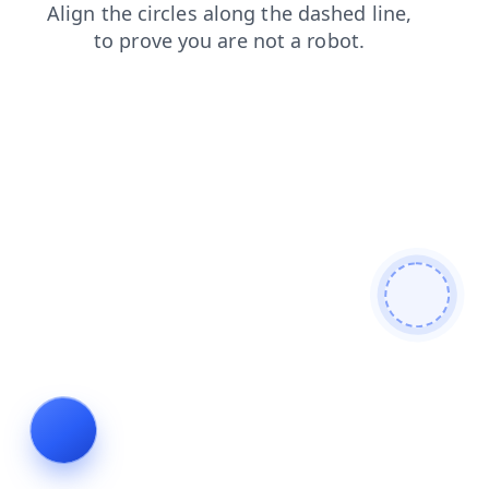
login
search
contacts
faq
shop